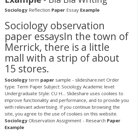
Sociology
Reflection
Paper
Essay
Example
Sociology observation
paper essaysIn the town of
Merrick, there is a little
mall with a strip of about
15 stores.
Sociology
term
paper
sample - slideshare.net Order
type: Term Paper Subject: Sociology Academic level:
Undergraduate Style: CU H… Slideshare uses cookies to
improve functionality and performance, and to provide you
with relevant advertising. If you continue browsing the
site, you agree to the use of cookies on this website.
Sociology
Observation Assignment - Research
Paper
Example