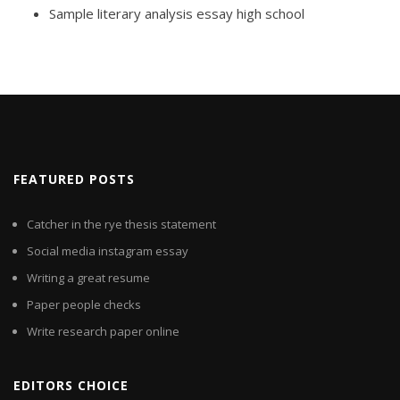
Sample literary analysis essay high school
FEATURED POSTS
Catcher in the rye thesis statement
Social media instagram essay
Writing a great resume
Paper people checks
Write research paper online
EDITORS CHOICE