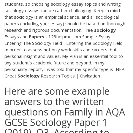
students, so choosing sociology essay topics and writing
sociology essays can be rather challenging. Keep in mind
that sociology is an empirical science, and all sociological
papers (including your essay) should be based on thorough
research and rigorous documentation. Free
sociology
Essays and
Papers
- 123helpme.com Sample Essay :
Entering The Sociology Field - Entering the Sociology Field
In order to assess not only work skills and careers, but
personal insight and values, My Plan is an essential tool to
any student's academic future and beyond. In my
personality report, I was told that my specific type is INFP.
Great
Sociology
Research Topics | Owlcation
Here are some example
answers to the written
questions on Family in AQA
GCSE Sociology Paper 1
(2019). Q3. According to