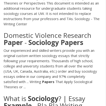
Theories or Perspectives This document is intended as an
additional resource for undergraduate students taking
sociology courses at UW. It is not intended to replace
instructions from your professors and TAs. Sociology - The
Writing Center
Domestic Violence Research
Paper
-
Sociology
Papers
Our experienced and skilled writers provide you with an
original custom written sociology essays that strictly
following your requirements. Thousands of high school,
college and university students from all over the world
(USA, UK, Canada, Australia, etc.) order and buy sociology
essays online in our company and 97% completely
satisfied with ... Writing
Papers
That Apply Sociological
Theories or ...
What is
Sociology
? | Essay
Example
- Bla Bla Writing