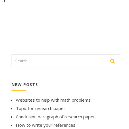
NEW POSTS
Websites to help with math problems
Topic for research paper
Conclusion paragraph of research paper
How to write your references