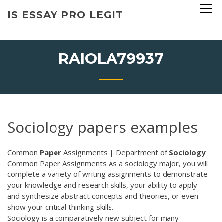
Skip
IS ESSAY PRO LEGIT
to
content
RAIOLA79937
Sociology papers examples
Common
Paper
Assignments | Department of
Sociology
Common Paper Assignments As a sociology major, you will
complete a variety of writing assignments to demonstrate
your knowledge and research skills, your ability to apply
and synthesize abstract concepts and theories, or even
show your critical thinking skills.
Sociology is a comparatively new subject for many