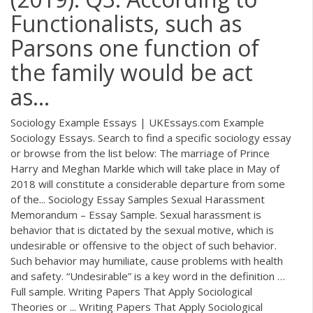
Functionalists, such as
Parsons one function of
the family would be act
as...
Sociology Example Essays | UKEssays.com Example
Sociology Essays. Search to find a specific sociology essay
or browse from the list below: The marriage of Prince
Harry and Meghan Markle which will take place in May of
2018 will constitute a considerable departure from some
of the... Sociology Essay Samples Sexual Harassment
Memorandum – Essay Sample. Sexual harassment is
behavior that is dictated by the sexual motive, which is
undesirable or offensive to the object of such behavior.
Such behavior may humiliate, cause problems with health
and safety. “Undesirable” is a key word in the definition …
Full sample. Writing Papers That Apply Sociological
Theories or ... Writing Papers That Apply Sociological