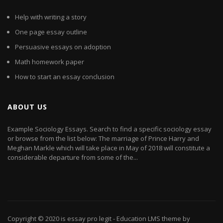
Help with writing a story
One page essay outline
Persuasive essays on adoption
Math homework paper
How to start an essay conclusion
ABOUT US
Example Sociology Essays. Search to find a specific sociology essay
or browse from the list below: The marriage of Prince Harry and
Meghan Markle which will take place in May of 2018 will constitute a
considerable departure from some of the...
Copyright © 2020
is essay pro legit
- Education LMS theme by