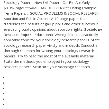
Sociology Papers. Now ! All Papers On-File Are Only
$9.95/Page! **SAME DAY DELIVERY!** Listing Example
Term Papers ... SOCIAL PROBLEMS & SOCIAL RESEARCH.
Abortion and Public Opinion: A 10 page paper that
discusses the results of gallup polls and other surveys in
evaluating public opinions about abortion rights.
Sociology
Research
Paper
- Educational Writing Select a practically
applicable topic for your sociology research papers. State
sociology research paper vividly and in depth. Conduct a
thorough research for writing your sociology research
papers. Try to read the most of the available material.
State the methods you employed in your sociology
research papers. Structure your sociology research ...